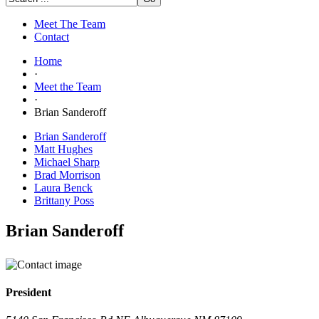
Meet The Team
Contact
Home
·
Meet the Team
·
Brian Sanderoff
Brian Sanderoff
Matt Hughes
Michael Sharp
Brad Morrison
Laura Benck
Brittany Poss
Brian Sanderoff
President