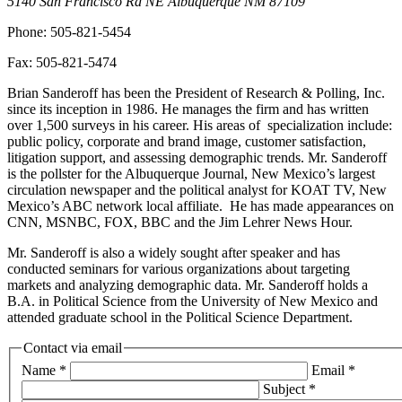
5140 San Francisco Rd NE
Albuquerque
NM
87109
Phone:
505-821-5454
Fax:
505-821-5474
Brian Sanderoff has been the President of Research & Polling, Inc.
since its inception in 1986. He manages the firm and has written
over 1,500 surveys in his career. His areas of specialization include:
public policy, corporate and brand image, customer satisfaction,
litigation support, and assessing demographic trends. Mr. Sanderoff
is the pollster for the Albuquerque Journal, New Mexico’s largest
circulation newspaper and the political analyst for KOAT TV, New
Mexico’s ABC network local affiliate. He has made appearances on
CNN, MSNBC, FOX, BBC and the Jim Lehrer News Hour.
Mr. Sanderoff is also a widely sought after speaker and has
conducted seminars for various organizations about targeting
markets and analyzing demographic data. Mr. Sanderoff holds a
B.A. in Political Science from the University of New Mexico and
attended graduate school in the Political Science Department.
Contact via email
Name
*
Email
*
Subject
*