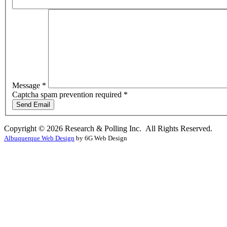
Message
*
Captcha spam prevention required *
Send Email
Copyright © 2026 Research & Polling Inc. All Rights Reserved.
Albuquerque Web Design
by 6G Web Design