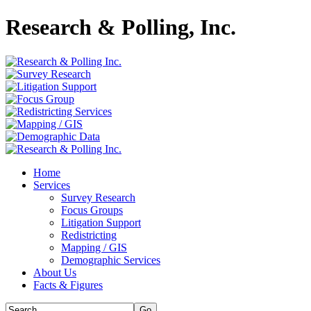
Research & Polling, Inc.
Home
Services
Survey Research
Focus Groups
Litigation Support
Redistricting
Mapping / GIS
Demographic Services
About Us
Facts & Figures
Go