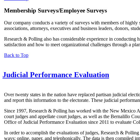
Membership Surveys/Employee Surveys
Our company conducts a variety of surveys with members of highly spe
associations, attorneys, executives and business leaders, donors, stude
Research & Polling also has considerable experience in conducting h
satisfaction and how to meet organizational challenges through a plan
Back to Top
Judicial Performance Evaluation
Over twenty states in the nation have replaced partisan judicial elect
and report this information to the electorate. These judicial perform
Since 1997, Research & Polling has worked with the New Mexico Adm
court judges and appellate court judges, as well as the Bernalillo 
Office of Judicial Performance Evaluation since 2011 to evaluate Colo
In order to accomplish the evaluations of judges, Research & Polling 
ways: online, paper, and telephonically. The data is then compiled in