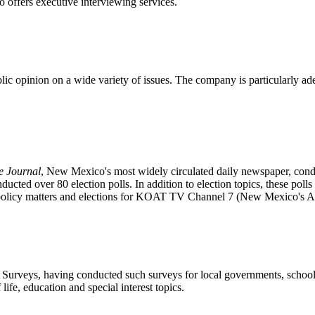
o offers executive interviewing services.
ic opinion on a wide variety of issues. The company is particularly ade
e Journal
, New Mexico's most widely circulated daily newspaper, conduc
nducted over 80 election polls. In addition to election topics, these pol
c policy matters and elections for KOAT TV Channel 7 (New Mexico's AB
urveys, having conducted such surveys for local governments, school bo
life, education and special interest topics.