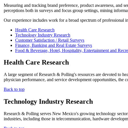
Measuring and tracking brand preference, product awareness, and ser
perceptions both in surveys and focus group settings, mining informat
Our experience includes work for a broad spectrum of professional int
Health Care Research
Technology Industry Research
Customer Satisfaction / Retail Surveys
Finance, Banking and Real Estate Surveys
Food & Beverage, Hotel, Hospitality, Entertainment and Recr
Health Care Research
A large segment of Research & Polling's resources are devoted to healt
physician performance, and service development opportunities, the co
Back to top
Technology Industry Research
Research & Polling serves New Mexico's growing technology sector 
industries, including those in telecommunication, hardware developme