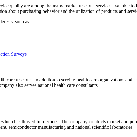
vice quality are among the many market research services available to
ion about purchasing behavior and the utilization of products and servi
erests, such as:
eation Surveys
h care research. In addition to serving health care organizations and ass
mpany also serves national health care consultants.
which has thrived for decades. The company conducts market and publi
nt, semiconductor manufacturing and national scientific laboratories.