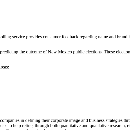
lling service provides consumer feedback regarding name and brand iden
 predicting the outcome of New Mexico public elections. These electio
reas:
 companies in defining their corporate image and business strategies t
es to help refine, through both quantitative and qualitative research, e