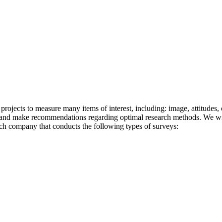
projects to measure many items of interest, including: image, attitudes,
s and make recommendations regarding optimal research methods. We wil
arch company that conducts the following types of surveys: