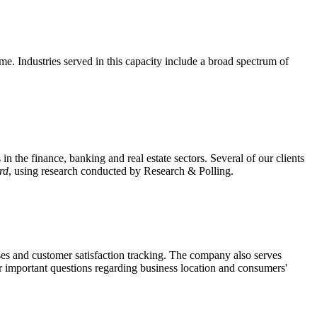
me. Industries served in this capacity include a broad spectrum of
n the finance, banking and real estate sectors. Several of our clients
rd
, using research conducted by Research & Polling.
poses and customer satisfaction tracking. The company also serves
er important questions regarding business location and consumers'