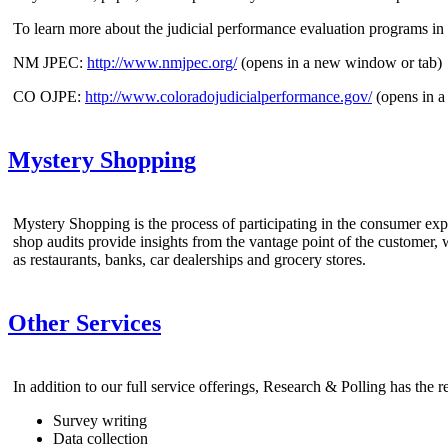
To learn more about the judicial performance evaluation programs in
NM JPEC:
http://www.nmjpec.org/
(opens in a new window or tab)
CO OJPE:
http://www.coloradojudicialperformance.gov/
(opens in a
Mystery Shopping
Mystery Shopping is the process of participating in the consumer exp
shop audits provide insights from the vantage point of the customer,
as restaurants, banks, car dealerships and grocery stores.
Other Services
In addition to our full service offerings, Research & Polling has the 
Survey writing
Data collection