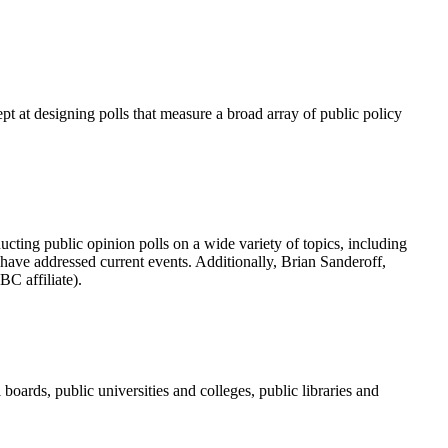
pt at designing polls that measure a broad array of public policy
ting public opinion polls on a wide variety of topics, including
ls have addressed current events. Additionally, Brian Sanderoff,
C affiliate).
ards, public universities and colleges, public libraries and