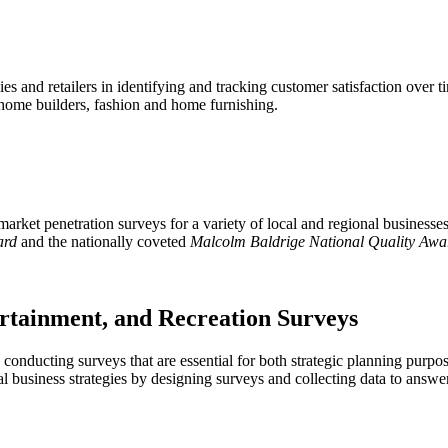
 and retailers in identifying and tracking customer satisfaction over ti
, home builders, fashion and home furnishing.
ket penetration surveys for a variety of local and regional businesses i
ard
and the nationally coveted
Malcolm Baldrige National Quality Awa
ertainment, and Recreation Surveys
in conducting surveys that are essential for both strategic planning pur
mal business strategies by designing surveys and collecting data to answ