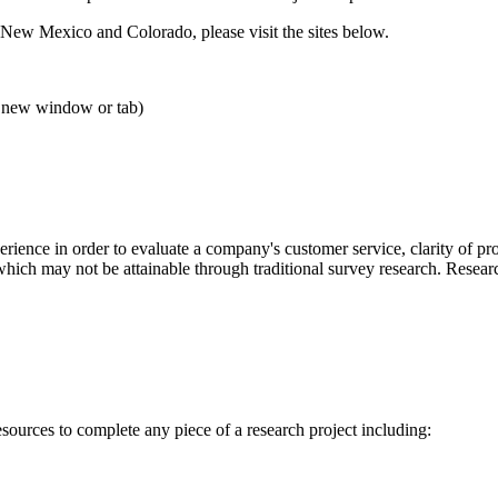
 New Mexico and Colorado, please visit the sites below.
 new window or tab)
erience in order to evaluate a company's customer service, clarity of p
 which may not be attainable through traditional survey research. Resea
resources to complete any piece of a research project including: