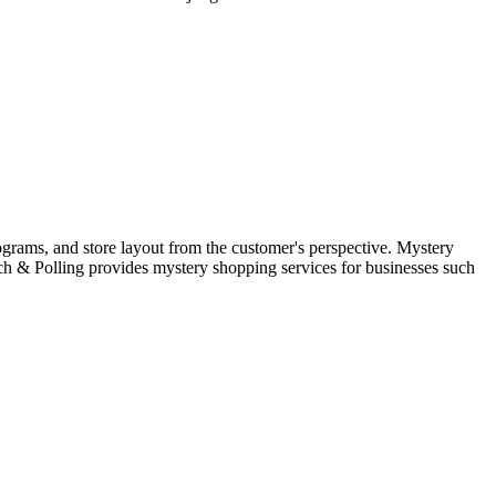
rograms, and store layout from the customer's perspective. Mystery
rch & Polling provides mystery shopping services for businesses such