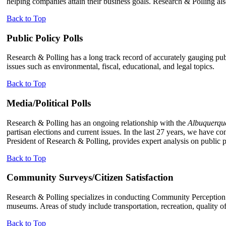
helping companies attain their business goals. Research & Polling als
Back to Top
Public Policy Polls
Research & Polling has a long track record of accurately gauging publ
issues such as environmental, fiscal, educational, and legal topics.
Back to Top
Media/Political Polls
Research & Polling has an ongoing relationship with the
Albuquerqu
partisan elections and current issues. In the last 27 years, we have co
President of Research & Polling, provides expert analysis on publi
Back to Top
Community Surveys/Citizen Satisfaction
Research & Polling specializes in conducting Community Perception S
museums. Areas of study include transportation, recreation, quality of 
Back to Top