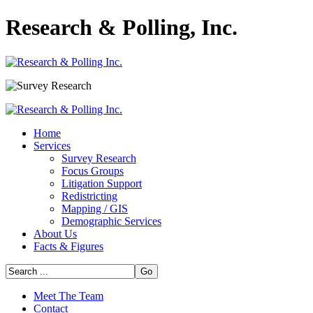
Research & Polling, Inc.
Home
Services
Survey Research
Focus Groups
Litigation Support
Redistricting
Mapping / GIS
Demographic Services
About Us
Facts & Figures
Go
Meet The Team
Contact