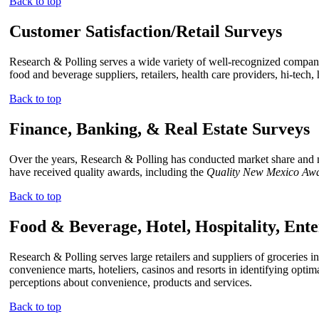
Back to top
Customer Satisfaction/Retail Surveys
Research & Polling serves a wide variety of well-recognized companies
food and beverage suppliers, retailers, health care providers, hi-tech
Back to top
Finance, Banking, & Real Estate Surveys
Over the years, Research & Polling has conducted market share and mar
have received quality awards, including the
Quality New Mexico Aw
Back to top
Food & Beverage, Hotel, Hospitality, Ent
Research & Polling serves large retailers and suppliers of groceries 
convenience marts, hoteliers, casinos and resorts in identifying opti
perceptions about convenience, products and services.
Back to top