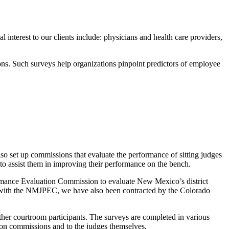
nterest to our clients include: physicians and health care providers,
ons. Such surveys help organizations pinpoint predictors of employee
also set up commissions that evaluate the performance of sitting judges
 to assist them in improving their performance on the bench.
mance Evaluation Commission to evaluate New Mexico’s district
hip with the NMJPEC, we have also been contracted by the Colorado
other courtroom participants. The surveys are completed in various
ation commissions and to the judges themselves.