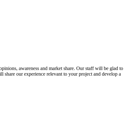
 opinions, awareness and market share. Our staff will be glad to
l share our experience relevant to your project and develop a