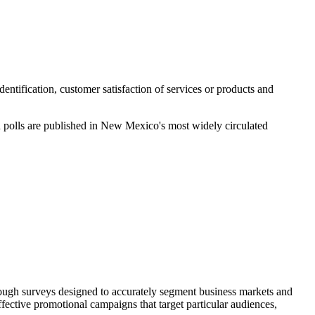
tification, customer satisfaction of services or products and
n polls are published in New Mexico's most widely circulated
hrough surveys designed to accurately segment business markets and
ffective promotional campaigns that target particular audiences,