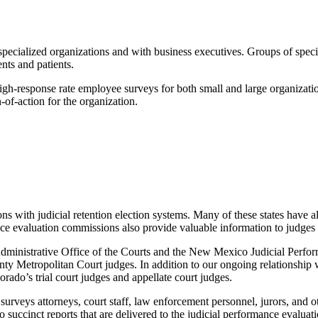
cialized organizations and with business executives. Groups of special i
nts and patients.
igh-response rate employee surveys for both small and large organizati
-of-action for the organization.
ions with judicial retention election systems. Many of these states have 
ance evaluation commissions also provide valuable information to judges
inistrative Office of the Courts and the New Mexico Judicial Perfor
County Metropolitan Court judges. In addition to our ongoing relations
rado’s trial court judges and appellate court judges.
surveys attorneys, court staff, law enforcement personnel, jurors, and 
to succinct reports that are delivered to the judicial performance evalu