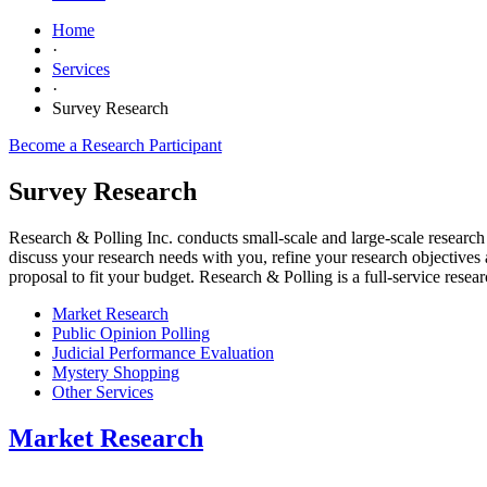
Home
·
Services
·
Survey Research
Become a Research Participant
Survey Research
Research & Polling Inc. conducts small-scale and large-scale research 
discuss your research needs with you, refine your research objective
proposal to fit your budget. Research & Polling is a full-service rese
Market Research
Public Opinion Polling
Judicial Performance Evaluation
Mystery Shopping
Other Services
Market Research