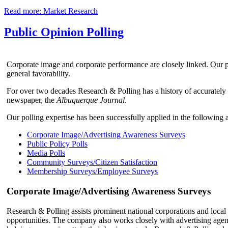
Read more: Market Research
Public Opinion Polling
Corporate image and corporate performance are closely linked. Our po
general favorability.
For over two decades Research & Polling has a history of accurately
newspaper, the
Albuquerque Journal
.
Our polling expertise has been successfully applied in the following a
Corporate Image/Advertising Awareness Surveys
Public Policy Polls
Media Polls
Community Surveys/Citizen Satisfaction
Membership Surveys/Employee Surveys
Corporate Image/Advertising Awareness Surveys
Research & Polling assists prominent national corporations and local
opportunities. The company also works closely with advertising agenci