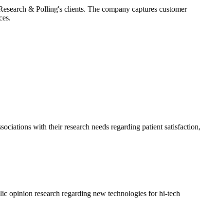
 Research & Polling's clients. The company captures customer
ces.
ociations with their research needs regarding patient satisfaction,
c opinion research regarding new technologies for hi-tech