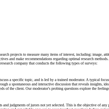
earch projects to measure many items of interest, including: image, atti
ectives and make recommendations regarding optimal research methods. 
e research company that conducts the following types of surveys:
scuss a specific topic, and is led by a trained moderator. A typical foc
ugh a spontaneous and interactive discussion that reveals insights, idea
needs of the client. Our moderator's probing questions explore the feelin
ts and judgments of jurors not yet selected. This is the objective of any 