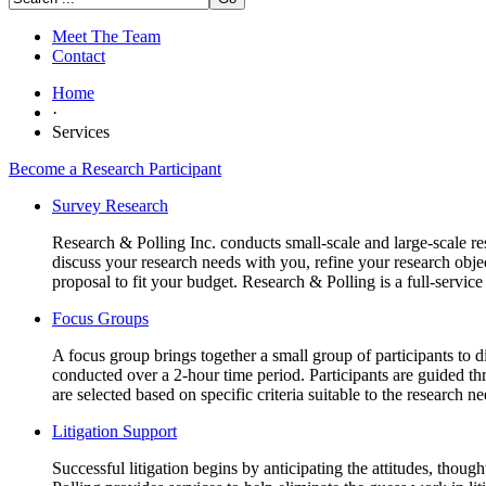
Meet The Team
Contact
Home
·
Services
Become a Research Participant
Survey Research
Research & Polling Inc. conducts small-scale and large-scale res
discuss your research needs with you, refine your research obj
proposal to fit your budget. Research & Polling is a full-servic
Focus Groups
A focus group brings together a small group of participants to di
conducted over a 2-hour time period. Participants are guided thro
are selected based on specific criteria suitable to the research 
Litigation Support
Successful litigation begins by anticipating the attitudes, though