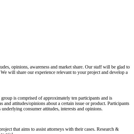
tudes, opinions, awareness and market share. Our staff will be glad to
We will share our experience relevant to your project and develop a
us group is comprised of approximately ten participants and is
s and attitudes/opinions about a certain issue or product. Participants
gs underlying consumer attitudes, interests and opinions.
project that aims to assist attorneys with their cases. Research &