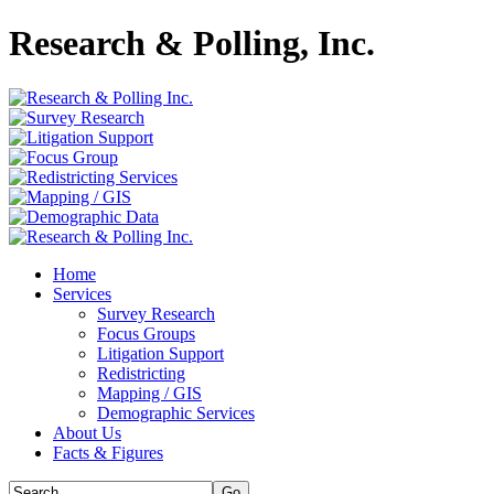
Research & Polling, Inc.
Home
Services
Survey Research
Focus Groups
Litigation Support
Redistricting
Mapping / GIS
Demographic Services
About Us
Facts & Figures
Go